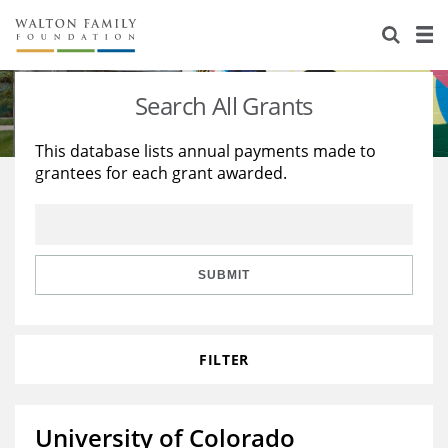
About Us
Staff
Stories
Search All Grants
Newsroom
Our Work
This database lists annual payments made to
grantees for each grant awarded.
Reports & Financials
Education
Learning
Contact Us
Environment
Knowledge Center
Grants
Home Region
Flashcards
Resources for Grantees
Careers
SUBMIT
Grants Database
Opportunity Survey 2026
FILTER
Design Excellence
University of Colorado