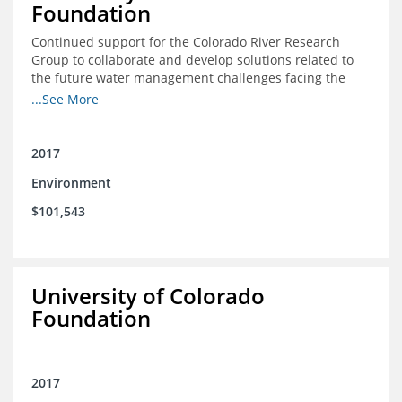
Foundation
Continued support for the Colorado River Research
Group to collaborate and develop solutions related to
the future water management challenges facing the
Colorado River basin; and support for the University of
...See More
Colorado Getches-Wilkinson Center’s June conferences
2017
Environment
$101,543
University of Colorado
Foundation
2017