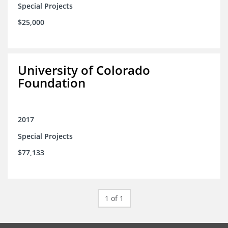
Special Projects
$25,000
University of Colorado
Foundation
2017
Special Projects
$77,133
1 of 1