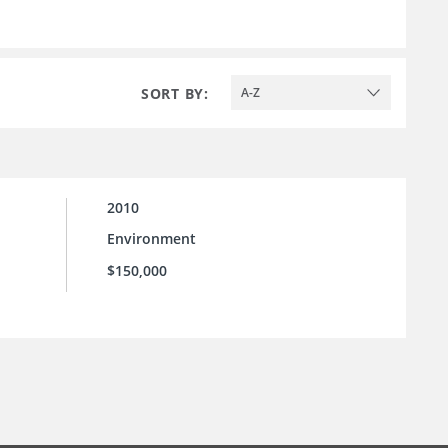
SORT BY:
A-Z
2010
Environment
$150,000