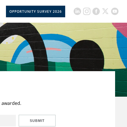
OPPORTUNITY SURVEY 2026
t awarded.
SUBMIT