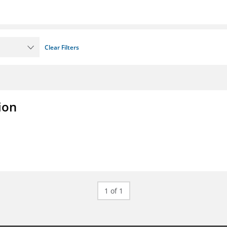
Clear Filters
ion
1 of 1