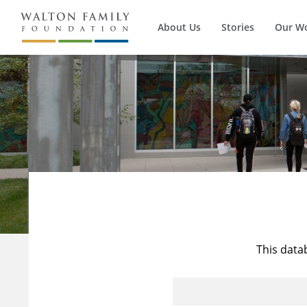
About Us
Stories
Our W
This data