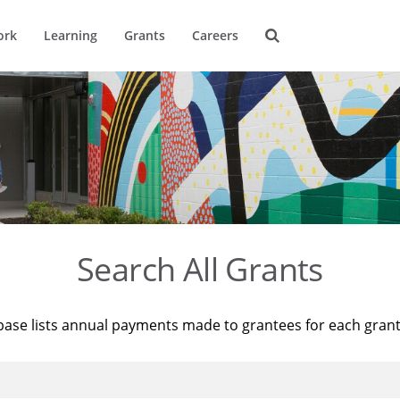
ork
Learning
Grants
Careers
Search All Grants
base lists annual payments made to grantees for each gran