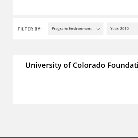
FILTER BY:
Program: Environment
Year: 2010
University of Colorado Foundat