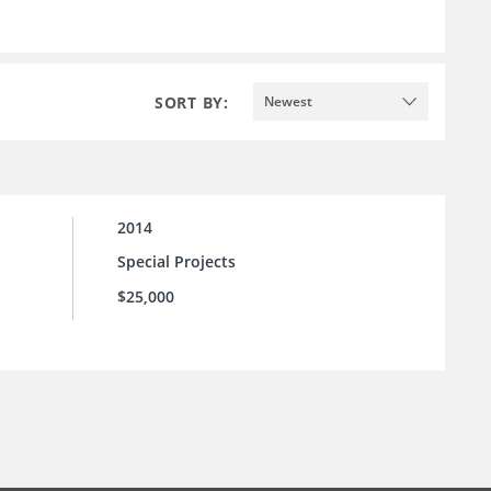
SORT BY:
Newest
2014
Special Projects
$25,000