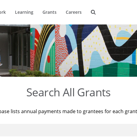
ork
Learning
Grants
Careers
Search All Grants
base lists annual payments made to grantees for each gran