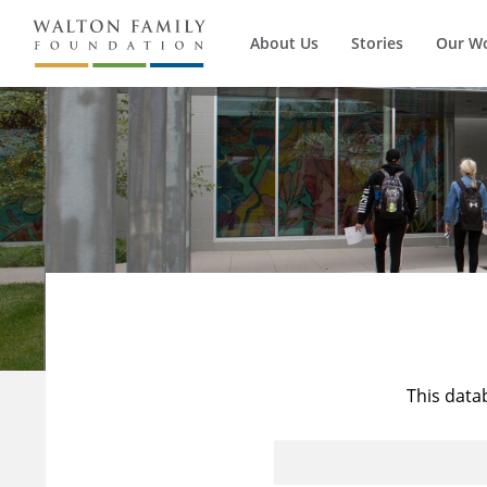
About Us
Stories
Our W
This data