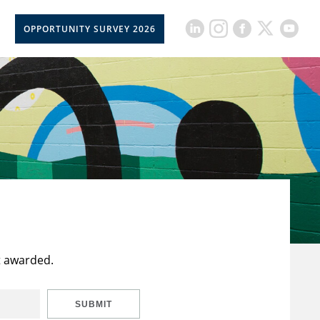
OPPORTUNITY SURVEY 2026
t awarded.
SUBMIT