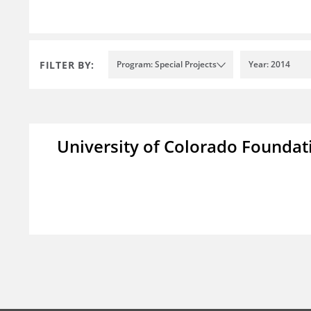
FILTER BY:
Program: Special Projects
Year: 2014
University of Colorado Foundat