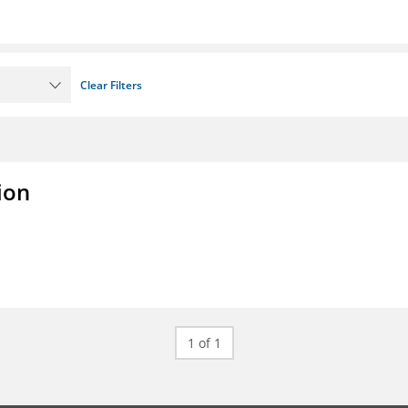
Clear Filters
ion
1 of 1