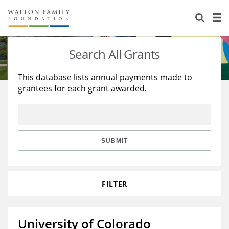
About Us
Staff
Stories
Search All Grants
Newsroom
Our Work
This database lists annual payments made to
grantees for each grant awarded.
Reports & Financials
Education
Learning
Contact Us
Environment
Knowledge Center
Grants
Home Region
Flashcards
Resources for Grantees
Careers
SUBMIT
Grants Database
Opportunity Survey 2026
FILTER
Design Excellence
University of Colorado