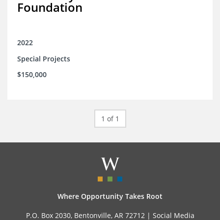
Foundation
2022
Special Projects
$150,000
1 of 1
Where Opportunity Takes Root
P.O. Box 2030, Bentonville, AR 72712 |
Social Media