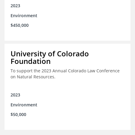
2023
Environment
$450,000
University of Colorado
Foundation
To support the 2023 Annual Colorado Law Conference
on Natural Resources.
2023
Environment
$50,000