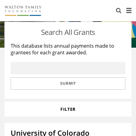
About Us
Staff
Stories
Search All Grants
Newsroom
Our Work
This database lists annual payments made to
grantees for each grant awarded.
Reports & Financials
Education
Learning
Contact Us
Environment
Knowledge Center
Grants
Home Region
Flashcards
Resources for Grantees
Careers
SUBMIT
Grants Database
Opportunity Survey 2026
FILTER
Design Excellence
University of Colorado