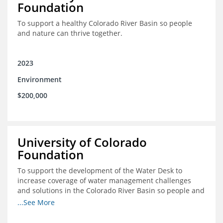
Foundation
To support a healthy Colorado River Basin so people
and nature can thrive together.
2023
Environment
$200,000
University of Colorado
Foundation
To support the development of the Water Desk to
increase coverage of water management challenges
and solutions in the Colorado River Basin so people and
nature can thrive together.
...See More