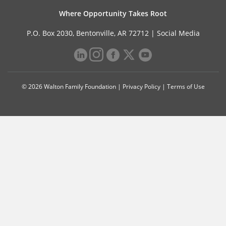
Where Opportunity Takes Root
P.O. Box 2030, Bentonville, AR 72712 |
Social Media
© 2026 Walton Family Foundation |
Privacy Policy
|
Terms of Use