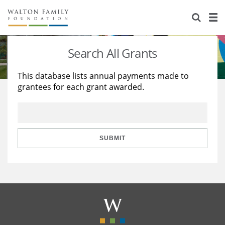
About Us
Staff
Stories
Search All Grants
Newsroom
Our Work
This database lists annual payments made to
grantees for each grant awarded.
Reports & Financials
Education
Learning
Contact Us
Environment
Knowledge Center
Grants
Home Region
Flashcards
Resources for Grantees
Careers
SUBMIT
Grants Database
Opportunity Survey 2026
Design Excellence