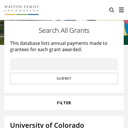
About Us
Staff
Stories
Search All Grants
Newsroom
Our Work
This database lists annual payments made to
grantees for each grant awarded.
Reports & Financials
Education
Learning
Contact Us
Environment
Knowledge Center
Grants
Home Region
Flashcards
Resources for Grantees
Careers
SUBMIT
Grants Database
Opportunity Survey 2026
FILTER
Design Excellence
University of Colorado