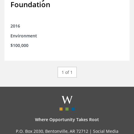
Foundation
2016
Environment
$100,000
1 of 1
Where Opportunity Takes Root
P.O. Box 2030, Bentonville, AR 72712 |
Social Media