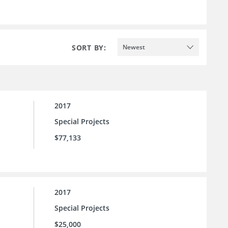
SORT BY:
Newest
2017
Special Projects
$77,133
2017
Special Projects
$25,000