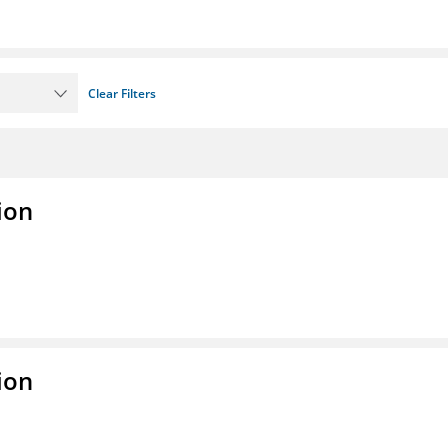
Clear Filters
ion
ion