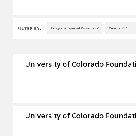
FILTER BY:
Program: Special Projects
Year: 2017
University of Colorado Foundat
University of Colorado Foundat