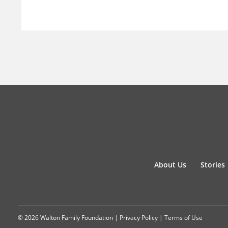
About Us
Stories
© 2026 Walton Family Foundation |
Privacy Policy
|
Terms of Use