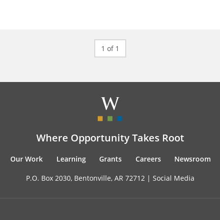
1 of 1
Where Opportunity Takes Root
Our Work
Learning
Grants
Careers
Newsroom
P.O. Box 2030, Bentonville, AR 72712 |
Social Media