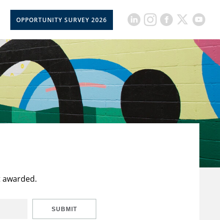
OPPORTUNITY SURVEY 2026
t awarded.
SUBMIT