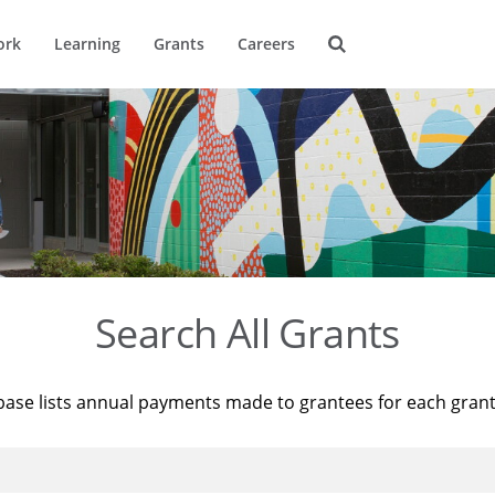
ork
Learning
Grants
Careers
Search All Grants
base lists annual payments made to grantees for each gran