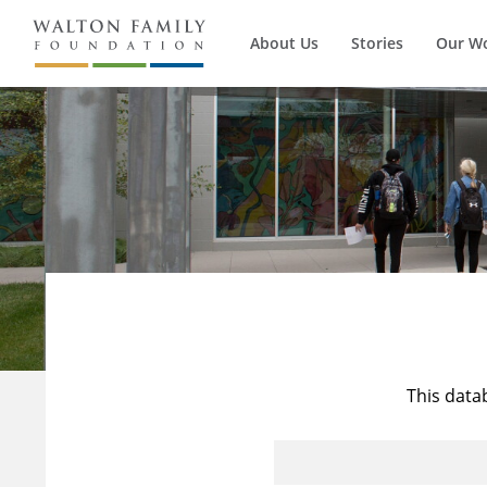
About Us
Stories
Our W
This data