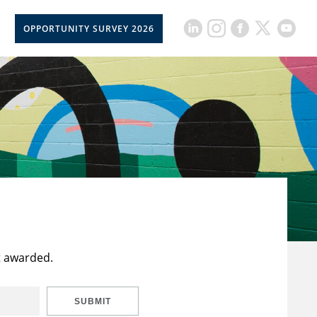
OPPORTUNITY SURVEY 2026
t awarded.
SUBMIT