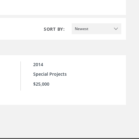
SORT BY:
Newest
2014
Special Projects
$25,000