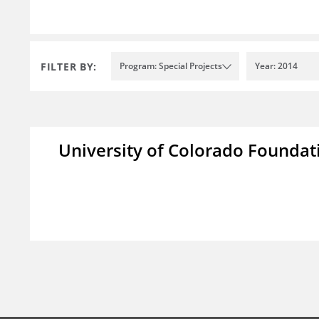
FILTER BY:
Program: Special Projects
Year: 2014
University of Colorado Foundat