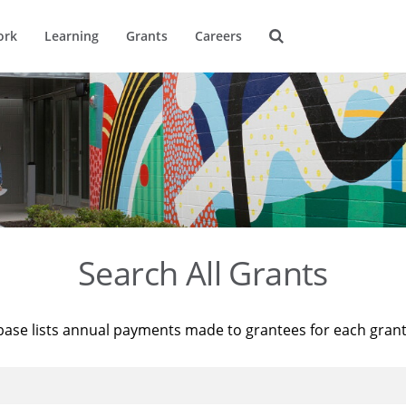
ork
Learning
Grants
Careers
Search All Grants
base lists annual payments made to grantees for each gran