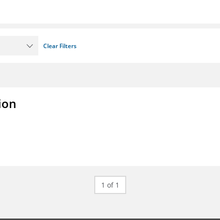
Clear Filters
ion
1 of 1