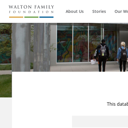
About Us
Stories
Our W
This data