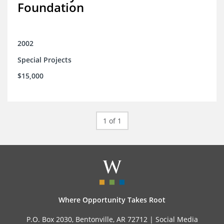
Foundation
2002
Special Projects
$15,000
1 of 1
Where Opportunity Takes Root
P.O. Box 2030, Bentonville, AR 72712 |
Social Media