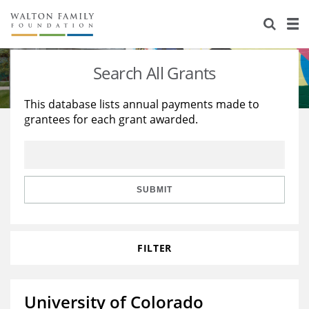
About Us
Staff
Stories
Search All Grants
Newsroom
Our Work
This database lists annual payments made to
grantees for each grant awarded.
Reports & Financials
Education
Learning
Contact Us
Environment
Knowledge Center
Grants
Home Region
Flashcards
Resources for Grantees
Careers
SUBMIT
Grants Database
Opportunity Survey 2026
FILTER
Design Excellence
University of Colorado