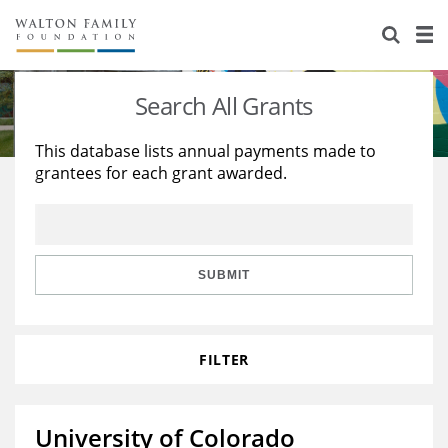
About Us
Staff
Stories
Search All Grants
Newsroom
Our Work
This database lists annual payments made to
grantees for each grant awarded.
Reports & Financials
Education
Learning
Contact Us
Environment
Knowledge Center
Grants
Home Region
Flashcards
Resources for Grantees
Careers
SUBMIT
Grants Database
Opportunity Survey 2026
FILTER
Design Excellence
University of Colorado