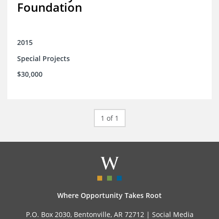
Foundation
2015
Special Projects
$30,000
1 of 1
Where Opportunity Takes Root
P.O. Box 2030, Bentonville, AR 72712 |
Social Media