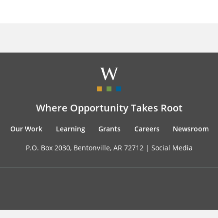
Where Opportunity Takes Root
Our Work
Learning
Grants
Careers
Newsroom
P.O. Box 2030, Bentonville, AR 72712 |
Social Media