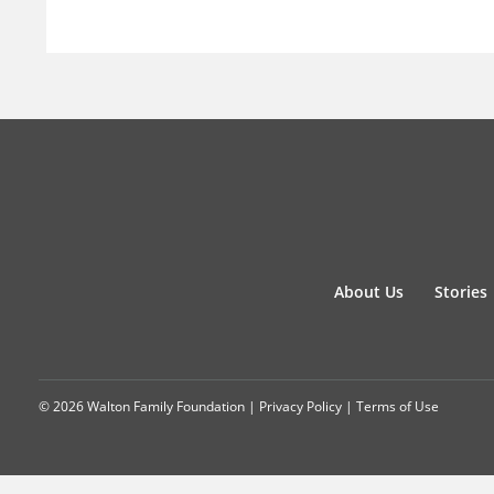
About Us
Stories
© 2026 Walton Family Foundation |
Privacy Policy
|
Terms of Use