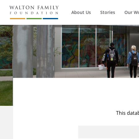
About Us
Stories
Our W
This data