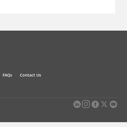
FAQs
Contact Us