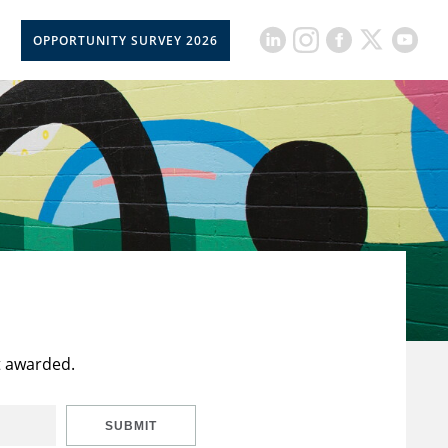
OPPORTUNITY SURVEY 2026
t awarded.
SUBMIT