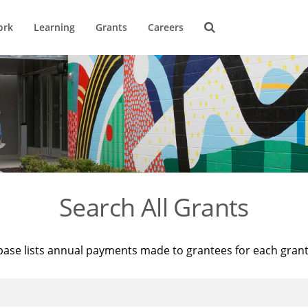
ork
Learning
Grants
Careers
Search All Grants
base lists annual payments made to grantees for each gran