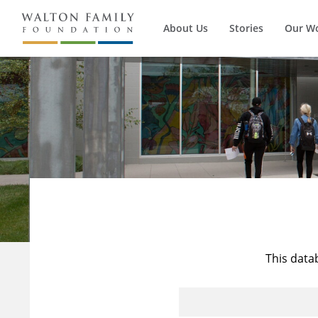
About Us
Stories
Our W
This data