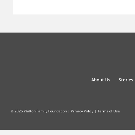
About Us
Stories
© 2026 Walton Family Foundation |
Privacy Policy
|
Terms of Use