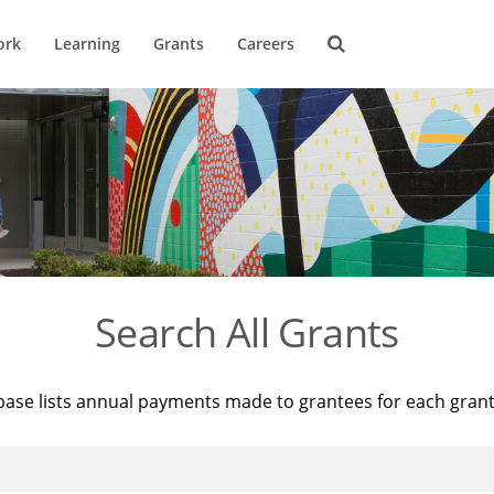
ork
Learning
Grants
Careers
Search All Grants
base lists annual payments made to grantees for each gran