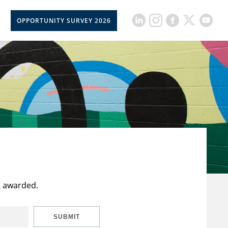
OPPORTUNITY SURVEY 2026
t awarded.
SUBMIT