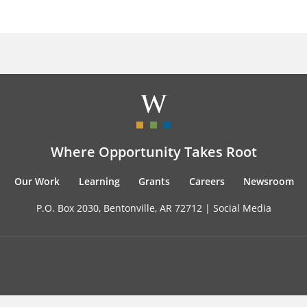
Where Opportunity Takes Root
Our Work
Learning
Grants
Careers
Newsroom
P.O. Box 2030, Bentonville, AR 72712 |
Social Media