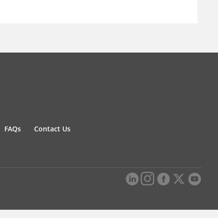
FAQs
Contact Us