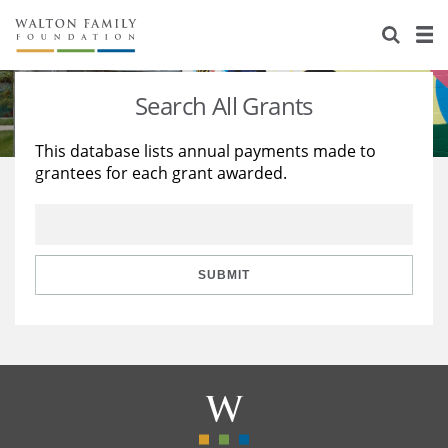
About Us
Staff
Stories
Search All Grants
Newsroom
Our Work
This database lists annual payments made to
grantees for each grant awarded.
Reports & Financials
Education
Learning
Contact Us
Environment
Knowledge Center
Grants
Home Region
Flashcards
Resources for Grantees
Careers
SUBMIT
Grants Database
Opportunity Survey 2026
Design Excellence