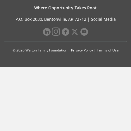
Where Opportunity Takes Root
P.O. Box 2030, Bentonville, AR 72712 |
Social Media
© 2026 Walton Family Foundation |
Privacy Policy
|
Terms of Use