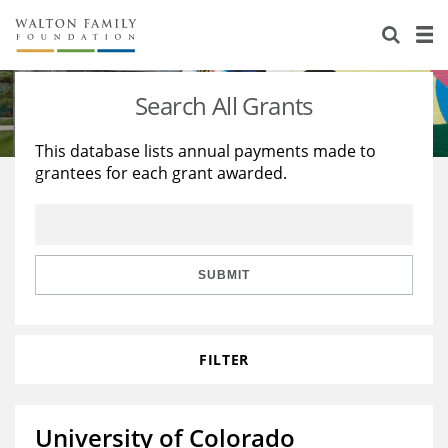
About Us
Staff
Stories
Search All Grants
Newsroom
Our Work
This database lists annual payments made to
grantees for each grant awarded.
Reports & Financials
Education
Learning
Contact Us
Environment
Knowledge Center
Grants
Home Region
Flashcards
Resources for Grantees
Careers
SUBMIT
Grants Database
Opportunity Survey 2026
FILTER
Design Excellence
University of Colorado