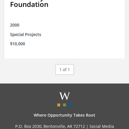
Foundation
2000
Special Projects
$10,000
1 of 1
Where Opportunity Takes Root
P.O. Box 2030, Bentonville, AR 72712 |
Social Media