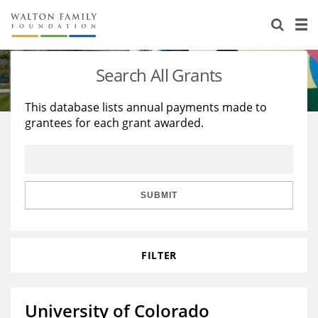
About Us
Staff
Stories
Search All Grants
Newsroom
Our Work
This database lists annual payments made to
grantees for each grant awarded.
Reports & Financials
Education
Learning
Contact Us
Environment
Knowledge Center
Grants
Home Region
Flashcards
Resources for Grantees
Careers
SUBMIT
Grants Database
Opportunity Survey 2026
FILTER
Design Excellence
University of Colorado