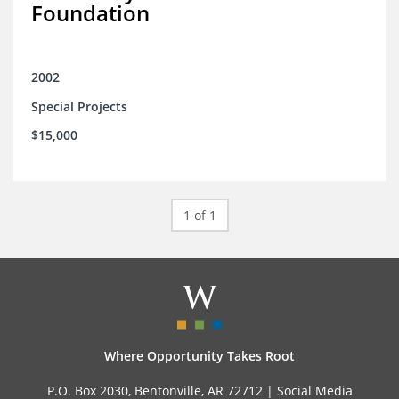
Foundation
2002
Special Projects
$15,000
1 of 1
Where Opportunity Takes Root
P.O. Box 2030, Bentonville, AR 72712 |
Social Media