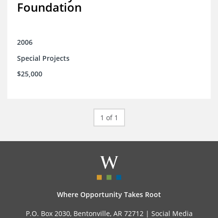
Foundation
2006
Special Projects
$25,000
1 of 1
Where Opportunity Takes Root
P.O. Box 2030, Bentonville, AR 72712 |
Social Media