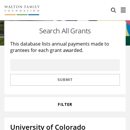
About Us
Staff
Stories
Search All Grants
Newsroom
Our Work
This database lists annual payments made to
grantees for each grant awarded.
Reports & Financials
Education
Learning
Contact Us
Environment
Knowledge Center
Grants
Home Region
Flashcards
Resources for Grantees
Careers
SUBMIT
Grants Database
Opportunity Survey 2026
FILTER
Design Excellence
University of Colorado