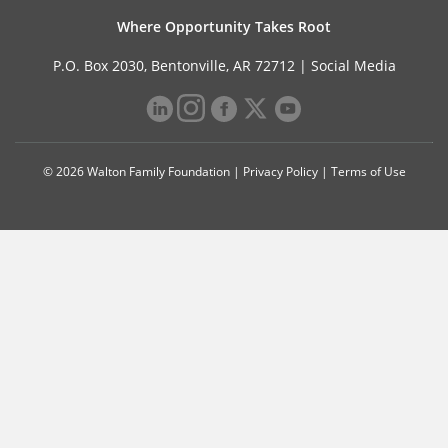
Where Opportunity Takes Root
P.O. Box 2030, Bentonville, AR 72712 |
Social Media
© 2026 Walton Family Foundation |
Privacy Policy
|
Terms of Use