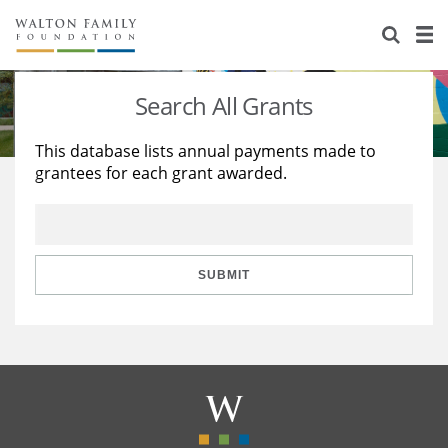
About Us
Staff
Stories
Search All Grants
Newsroom
Our Work
This database lists annual payments made to
grantees for each grant awarded.
Reports & Financials
Education
Learning
Contact Us
Environment
Knowledge Center
Grants
Home Region
Flashcards
Resources for Grantees
Careers
SUBMIT
Grants Database
Opportunity Survey 2026
Design Excellence