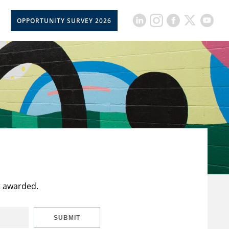
OPPORTUNITY SURVEY 2026
t awarded.
SUBMIT