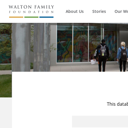
About Us
Stories
Our W
This data