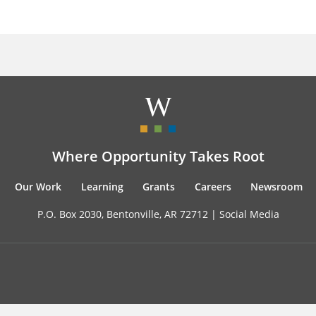
Where Opportunity Takes Root
Our Work
Learning
Grants
Careers
Newsroom
P.O. Box 2030, Bentonville, AR 72712 |
Social Media