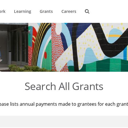
ork
Learning
Grants
Careers
Search All Grants
base lists annual payments made to grantees for each gran