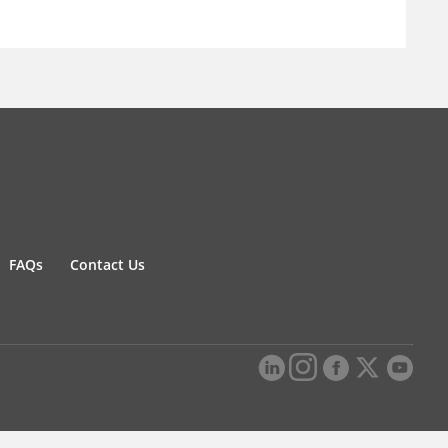
FAQs
Contact Us