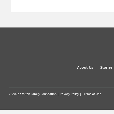
About Us
Stories
© 2026 Walton Family Foundation |
Privacy Policy
|
Terms of Use