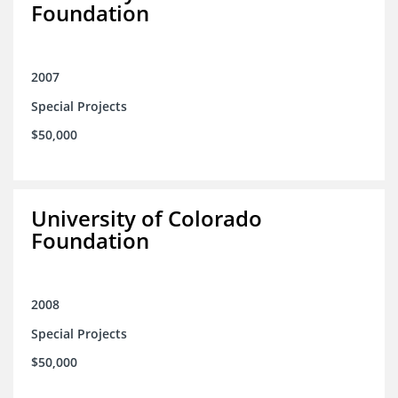
Foundation
2007
Special Projects
$50,000
University of Colorado
Foundation
2008
Special Projects
$50,000