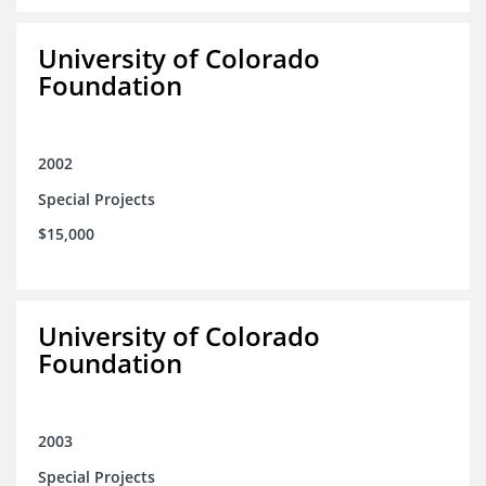
University of Colorado
Foundation
2002
Special Projects
$15,000
University of Colorado
Foundation
2003
Special Projects