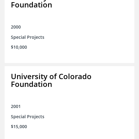
Foundation
2000
Special Projects
$10,000
University of Colorado
Foundation
2001
Special Projects
$15,000