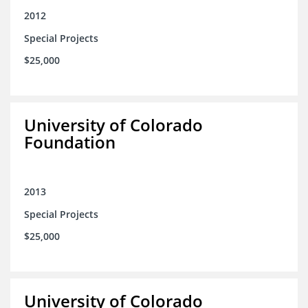
2012
Special Projects
$25,000
University of Colorado
Foundation
2013
Special Projects
$25,000
University of Colorado