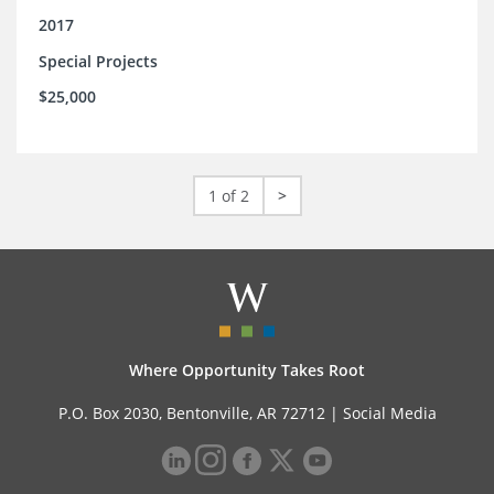
2017
Special Projects
$25,000
1 of 2
>
Where Opportunity Takes Root
P.O. Box 2030, Bentonville, AR 72712 |
Social Media