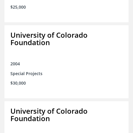
$25,000
University of Colorado
Foundation
2004
Special Projects
$30,000
University of Colorado
Foundation