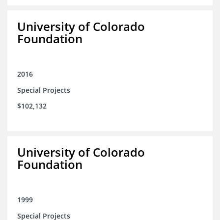
University of Colorado
Foundation
2016
Special Projects
$102,132
University of Colorado
Foundation
1999
Special Projects