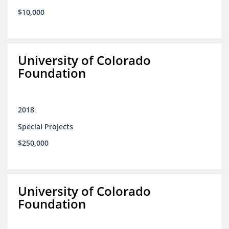
$10,000
University of Colorado
Foundation
2018
Special Projects
$250,000
University of Colorado
Foundation