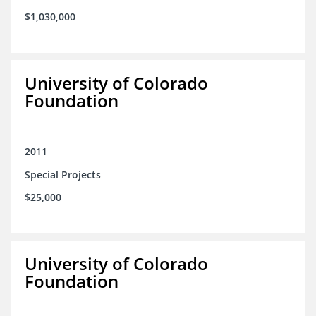
$1,030,000
University of Colorado
Foundation
2011
Special Projects
$25,000
University of Colorado
Foundation