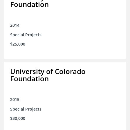
Foundation
2014
Special Projects
$25,000
University of Colorado
Foundation
2015
Special Projects
$30,000