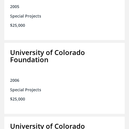
2005
Special Projects
$25,000
University of Colorado
Foundation
2006
Special Projects
$25,000
University of Colorado