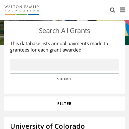
About Us
Staff
Stories
Search All Grants
Newsroom
Our Work
This database lists annual payments made to
grantees for each grant awarded.
Reports & Financials
Education
Learning
Contact Us
Environment
Knowledge Center
Grants
Home Region
Flashcards
Resources for Grantees
Careers
SUBMIT
Grants Database
Opportunity Survey 2026
FILTER
Design Excellence
University of Colorado