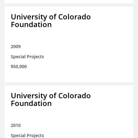
University of Colorado
Foundation
2009
Special Projects
$50,000
University of Colorado
Foundation
2010
Special Projects