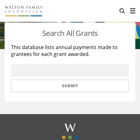
About Us
Staff
Stories
Search All Grants
Newsroom
Our Work
This database lists annual payments made to
grantees for each grant awarded.
Reports & Financials
Education
Learning
Contact Us
Environment
Knowledge Center
Grants
Home Region
Flashcards
Resources for Grantees
Careers
SUBMIT
Grants Database
Opportunity Survey 2026
Design Excellence