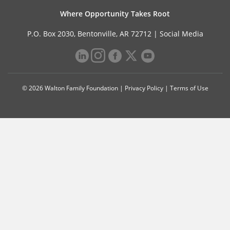
Where Opportunity Takes Root
P.O. Box 2030, Bentonville, AR 72712 |
Social Media
© 2026 Walton Family Foundation |
Privacy Policy
|
Terms of Use