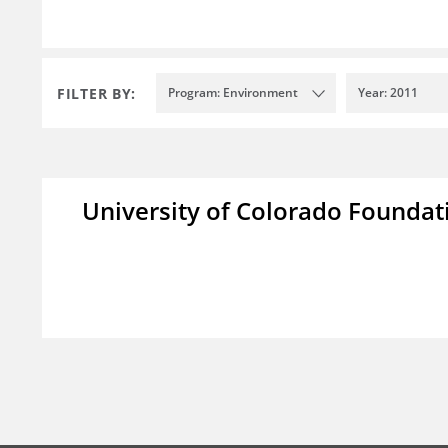
FILTER BY:
Program: Environment
Year: 2011
University of Colorado Foundat