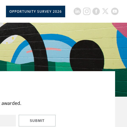
OPPORTUNITY SURVEY 2026
t awarded.
SUBMIT