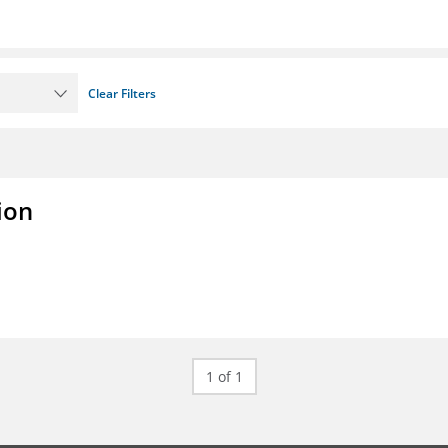
Clear Filters
ion
1 of 1