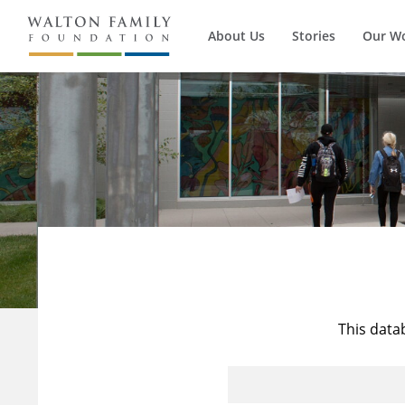
About Us
Stories
Our W
This data