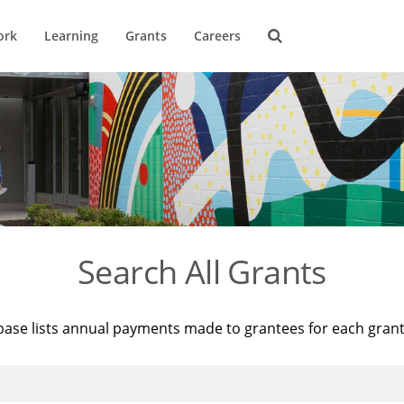
ork
Learning
Grants
Careers
Search All Grants
base lists annual payments made to grantees for each gran