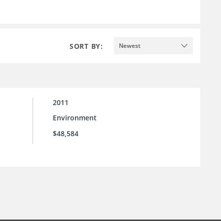
SORT BY:
Newest
2011
Environment
$48,584