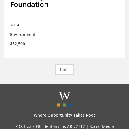
Foundation
2014
Environment
$52,500
1 of 1
Where Opportunity Takes Root
P.O. Box 2030, Bentonville, AR 72712 |
Social Media