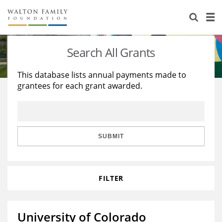
About Us
Staff
Stories
Search All Grants
Newsroom
Our Work
This database lists annual payments made to
grantees for each grant awarded.
Reports & Financials
Education
Learning
Contact Us
Environment
Knowledge Center
Grants
Home Region
Flashcards
Resources for Grantees
Careers
SUBMIT
Grants Database
Opportunity Survey 2026
FILTER
Design Excellence
University of Colorado