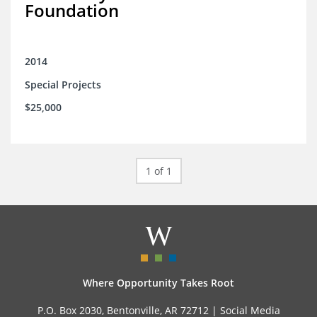
Foundation
2014
Special Projects
$25,000
1 of 1
Where Opportunity Takes Root
P.O. Box 2030, Bentonville, AR 72712 |
Social Media