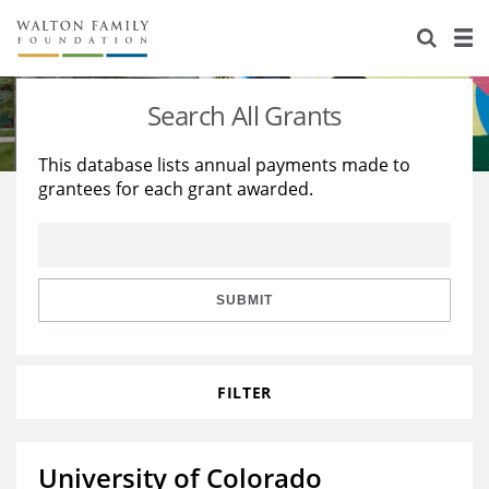
About Us
Staff
Stories
Search All Grants
Newsroom
Our Work
This database lists annual payments made to
grantees for each grant awarded.
Reports & Financials
Education
Learning
Contact Us
Environment
Knowledge Center
Grants
Home Region
Flashcards
Resources for Grantees
Careers
SUBMIT
Grants Database
Opportunity Survey 2026
FILTER
Design Excellence
University of Colorado