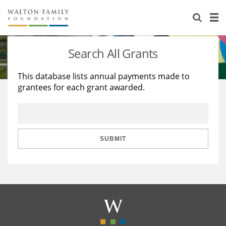
About Us
Staff
Stories
Search All Grants
Newsroom
Our Work
This database lists annual payments made to
grantees for each grant awarded.
Reports & Financials
Education
Learning
Contact Us
Environment
Knowledge Center
Grants
Home Region
Flashcards
Resources for Grantees
Careers
SUBMIT
Grants Database
Opportunity Survey 2026
Design Excellence