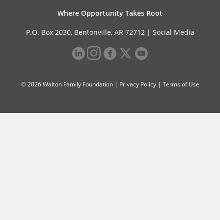
Where Opportunity Takes Root
P.O. Box 2030, Bentonville, AR 72712 |
Social Media
© 2026 Walton Family Foundation |
Privacy Policy
|
Terms of Use