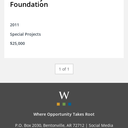
Foundation
2011
Special Projects
$25,000
1 of 1
Where Opportunity Takes Root
P.O. Box 2030, Bentonville, AR 72712 |
Social Media