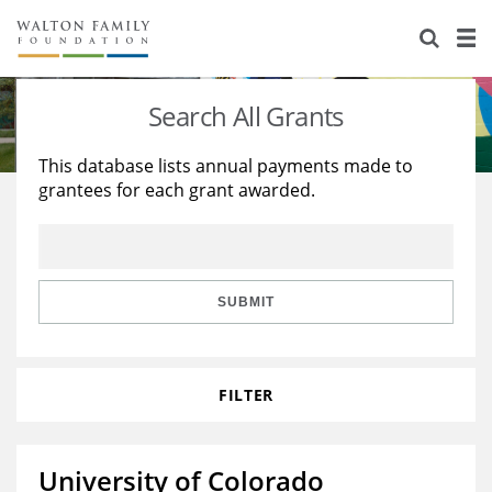
About Us
Staff
Stories
Search All Grants
Newsroom
Our Work
This database lists annual payments made to
grantees for each grant awarded.
Reports & Financials
Education
Learning
Contact Us
Environment
Knowledge Center
Grants
Home Region
Flashcards
Resources for Grantees
Careers
SUBMIT
Grants Database
Opportunity Survey 2026
FILTER
Design Excellence
University of Colorado