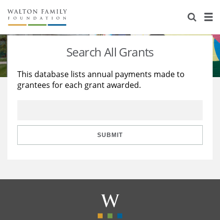
About Us
Staff
Stories
Search All Grants
Newsroom
Our Work
This database lists annual payments made to
grantees for each grant awarded.
Reports & Financials
Education
Learning
Contact Us
Environment
Knowledge Center
Grants
Home Region
Flashcards
Resources for Grantees
Careers
SUBMIT
Grants Database
Opportunity Survey 2026
Design Excellence