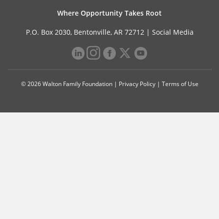
Where Opportunity Takes Root
P.O. Box 2030, Bentonville, AR 72712 |
Social Media
© 2026 Walton Family Foundation |
Privacy Policy
|
Terms of Use