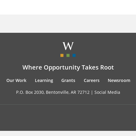
Where Opportunity Takes Root
Our Work
Learning
Grants
Careers
Newsroom
P.O. Box 2030, Bentonville, AR 72712 |
Social Media