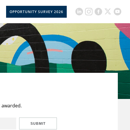
OPPORTUNITY SURVEY 2026
t awarded.
SUBMIT