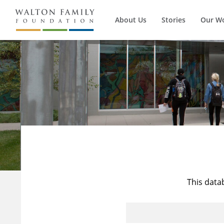
About Us
Stories
Our W
This data