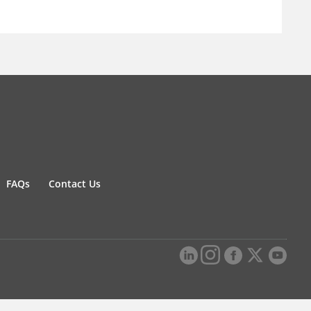
FAQs
Contact Us