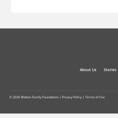
About Us
Stories
© 2026 Walton Family Foundation |
Privacy Policy
|
Terms of Use