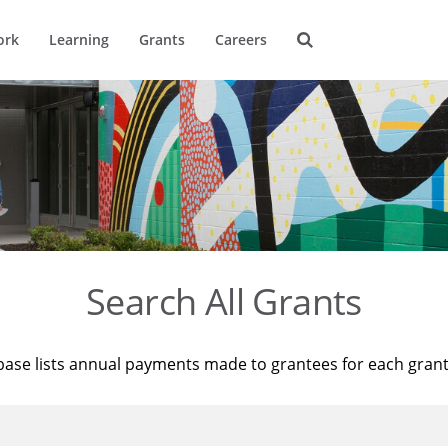
ork
Learning
Grants
Careers
Search All Grants
base lists annual payments made to grantees for each gran