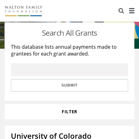
About Us
Staff
Stories
Search All Grants
Newsroom
Our Work
This database lists annual payments made to
grantees for each grant awarded.
Reports & Financials
Education
Learning
Contact Us
Environment
Knowledge Center
Grants
Home Region
Flashcards
Resources for Grantees
Careers
SUBMIT
Grants Database
Opportunity Survey 2026
FILTER
Design Excellence
University of Colorado