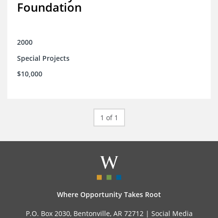
Foundation
2000
Special Projects
$10,000
1 of 1
Where Opportunity Takes Root
P.O. Box 2030, Bentonville, AR 72712 |
Social Media