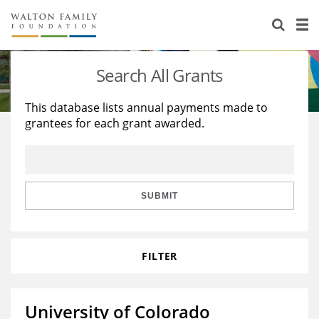
About Us
Staff
Stories
Search All Grants
Newsroom
Our Work
This database lists annual payments made to
grantees for each grant awarded.
Reports & Financials
Education
Learning
Contact Us
Environment
Knowledge Center
Grants
Home Region
Flashcards
Resources for Grantees
Careers
SUBMIT
Grants Database
Opportunity Survey 2026
FILTER
Design Excellence
University of Colorado