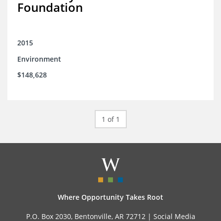
Foundation
2015
Environment
$148,628
1 of 1
Where Opportunity Takes Root
P.O. Box 2030, Bentonville, AR 72712 |
Social Media