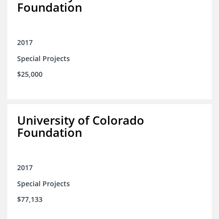
Foundation
2017
Special Projects
$25,000
University of Colorado
Foundation
2017
Special Projects
$77,133