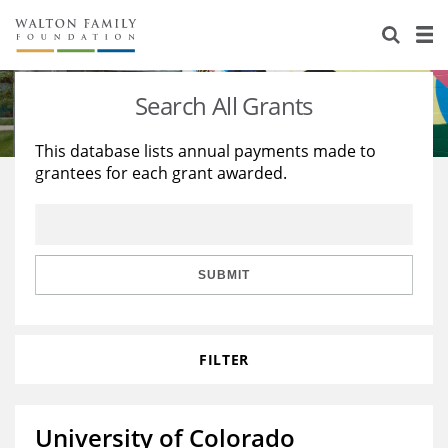
About Us
Staff
Stories
Search All Grants
Newsroom
Our Work
This database lists annual payments made to
grantees for each grant awarded.
Reports & Financials
Education
Learning
Contact Us
Environment
Knowledge Center
Grants
Home Region
Flashcards
Resources for Grantees
Careers
SUBMIT
Grants Database
Opportunity Survey 2026
FILTER
Design Excellence
University of Colorado