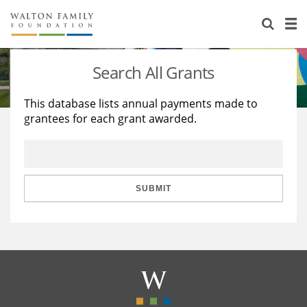
About Us
Staff
Stories
Search All Grants
Newsroom
Our Work
This database lists annual payments made to
grantees for each grant awarded.
Reports & Financials
Education
Learning
Contact Us
Environment
Knowledge Center
Grants
Home Region
Flashcards
Resources for Grantees
Careers
SUBMIT
Grants Database
Opportunity Survey 2026
Design Excellence