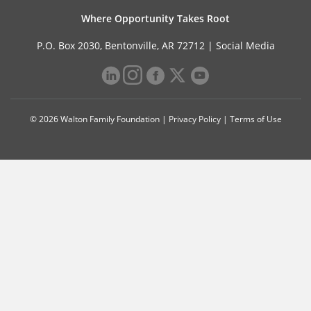
Where Opportunity Takes Root
P.O. Box 2030, Bentonville, AR 72712 |
Social Media
© 2026 Walton Family Foundation |
Privacy Policy
|
Terms of Use