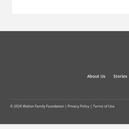
About Us
Stories
© 2026 Walton Family Foundation |
Privacy Policy
|
Terms of Use