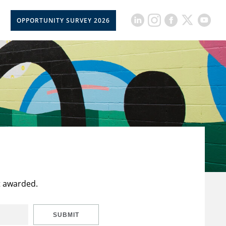
OPPORTUNITY SURVEY 2026
t awarded.
SUBMIT