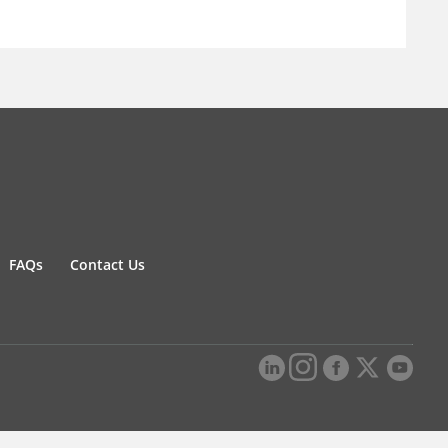
FAQs
Contact Us