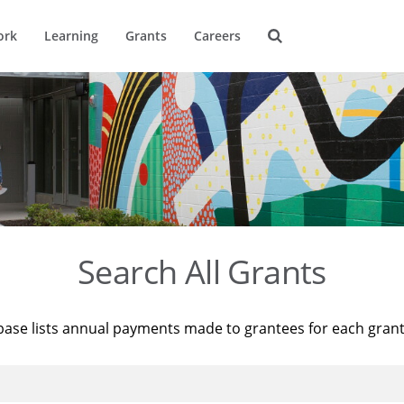
ork
Learning
Grants
Careers
Search All Grants
base lists annual payments made to grantees for each gran