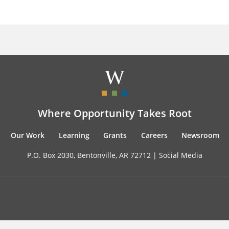
Where Opportunity Takes Root
Our Work
Learning
Grants
Careers
Newsroom
P.O. Box 2030, Bentonville, AR 72712 |
Social Media