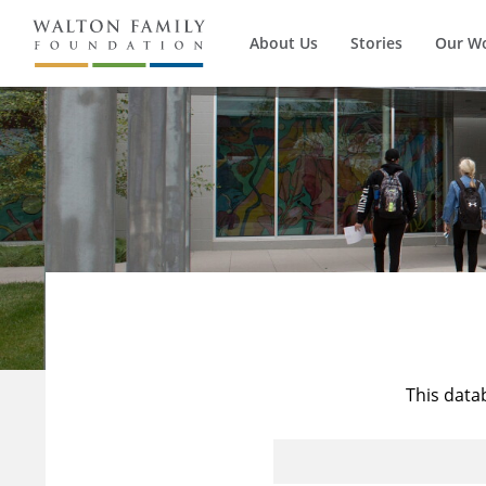
About Us
Stories
Our W
This data