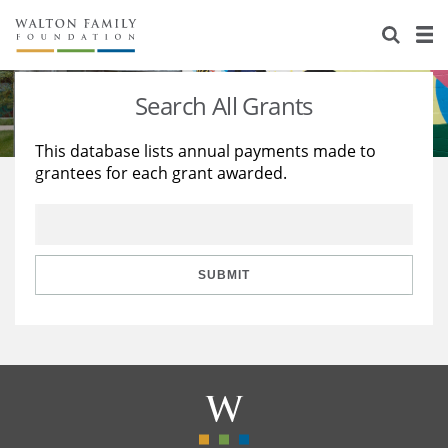
About Us
Staff
Stories
Search All Grants
Newsroom
Our Work
This database lists annual payments made to
grantees for each grant awarded.
Reports & Financials
Education
Learning
Contact Us
Environment
Knowledge Center
Grants
Home Region
Flashcards
Resources for Grantees
Careers
SUBMIT
Grants Database
Opportunity Survey 2026
Design Excellence