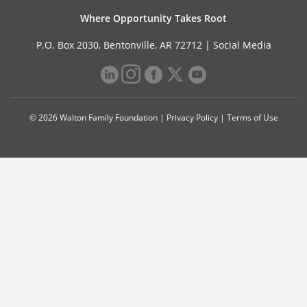
Where Opportunity Takes Root
P.O. Box 2030, Bentonville, AR 72712 |
Social Media
© 2026 Walton Family Foundation |
Privacy Policy
|
Terms of Use