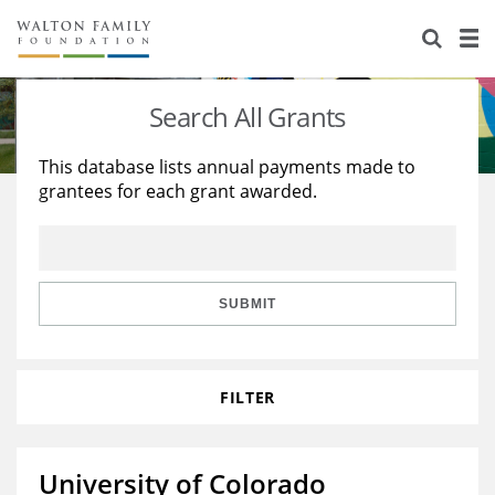
About Us
Staff
Stories
Search All Grants
Newsroom
Our Work
This database lists annual payments made to
grantees for each grant awarded.
Reports & Financials
Education
Learning
Contact Us
Environment
Knowledge Center
Grants
Home Region
Flashcards
Resources for Grantees
Careers
SUBMIT
Grants Database
Opportunity Survey 2026
FILTER
Design Excellence
University of Colorado