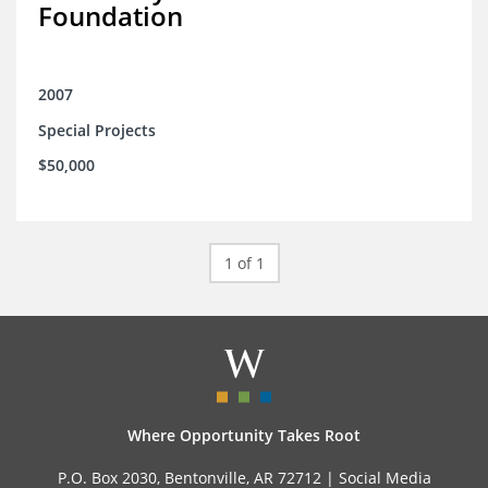
Foundation
2007
Special Projects
$50,000
1 of 1
Where Opportunity Takes Root
P.O. Box 2030, Bentonville, AR 72712 |
Social Media