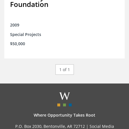
Foundation
2009
Special Projects
$50,000
1 of 1
Where Opportunity Takes Root
P.O. Box 2030, Bentonville, AR 72712 |
Social Media