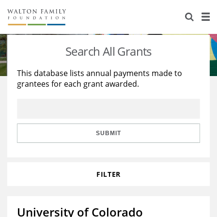
About Us
Staff
Stories
Search All Grants
Newsroom
Our Work
This database lists annual payments made to
grantees for each grant awarded.
Reports & Financials
Education
Learning
Contact Us
Environment
Knowledge Center
Grants
Home Region
Flashcards
Resources for Grantees
Careers
SUBMIT
Grants Database
Opportunity Survey 2026
FILTER
Design Excellence
University of Colorado