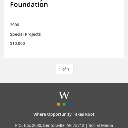
Foundation
2000
Special Projects
$10,000
1 of 1
Where Opportunity Takes Root
P.O. Box 2030, Bentonville, AR 72712 |
Social Media