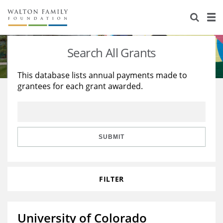
About Us
Staff
Stories
Search All Grants
Newsroom
Our Work
This database lists annual payments made to
grantees for each grant awarded.
Reports & Financials
Education
Learning
Contact Us
Environment
Knowledge Center
Grants
Home Region
Flashcards
Resources for Grantees
Careers
SUBMIT
Grants Database
Opportunity Survey 2026
FILTER
Design Excellence
University of Colorado