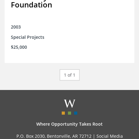
Foundation
2003
Special Projects
$25,000
1 of 1
Where Opportunity Takes Root
P.O. Box 2030, Bentonville, AR 72712 |
Social Media