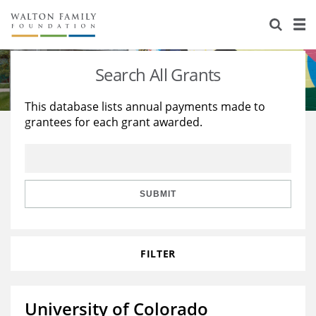
About Us
Staff
Stories
Search All Grants
Newsroom
Our Work
This database lists annual payments made to
grantees for each grant awarded.
Reports & Financials
Education
Learning
Contact Us
Environment
Knowledge Center
Grants
Home Region
Flashcards
Resources for Grantees
Careers
SUBMIT
Grants Database
Opportunity Survey 2026
FILTER
Design Excellence
University of Colorado