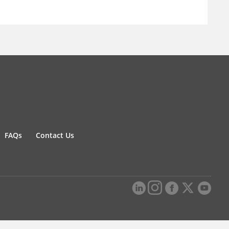
FAQs
Contact Us