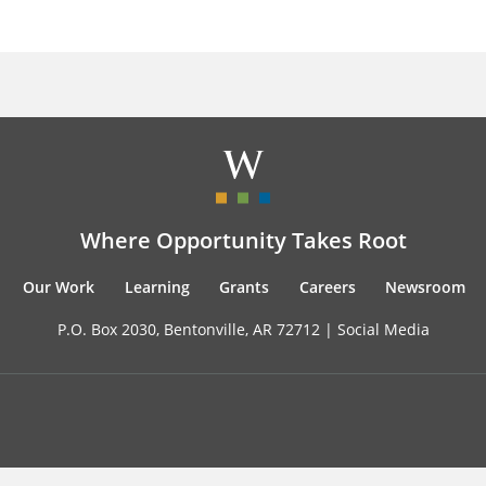
Where Opportunity Takes Root
Our Work
Learning
Grants
Careers
Newsroom
P.O. Box 2030, Bentonville, AR 72712 |
Social Media