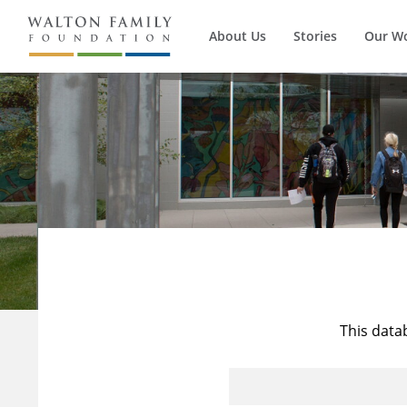
About Us
Stories
Our W
This data