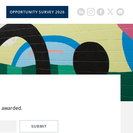
OPPORTUNITY SURVEY 2026
t awarded.
SUBMIT