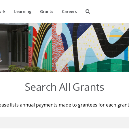
ork
Learning
Grants
Careers
Search All Grants
base lists annual payments made to grantees for each gran