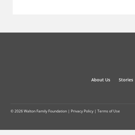
About Us
Stories
© 2026 Walton Family Foundation |
Privacy Policy
|
Terms of Use