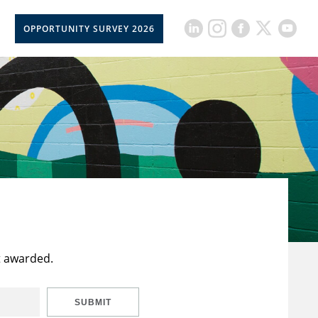
OPPORTUNITY SURVEY 2026
t awarded.
SUBMIT