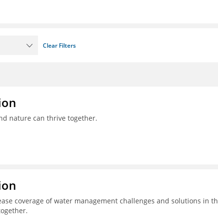
Clear Filters
ion
nd nature can thrive together.
ion
ease coverage of water management challenges and solutions in t
together.