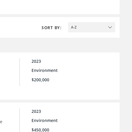
SORT BY:
A-Z
2023
Environment
$200,000
2023
Environment
he
$450,000