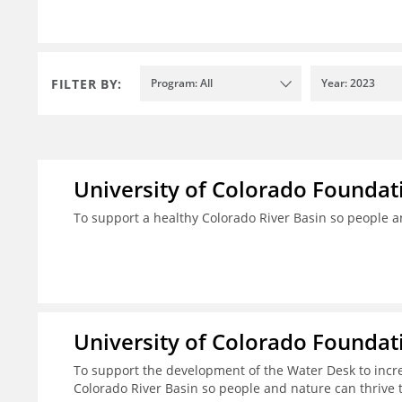
FILTER BY:
Program: All
Year: 2023
University of Colorado Foundat
To support a healthy Colorado River Basin so people a
University of Colorado Foundat
To support the development of the Water Desk to incr
Colorado River Basin so people and nature can thrive 