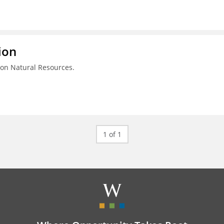
ion
on Natural Resources.
1 of 1