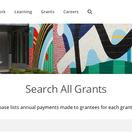
ork
Learning
Grants
Careers
Search All Grants
base lists annual payments made to grantees for each gran