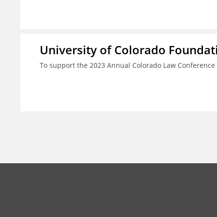
University of Colorado Foundat
To support the 2023 Annual Colorado Law Conference 