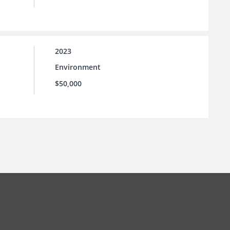
2023
Environment
$50,000