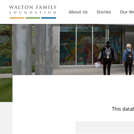
About Us
Stories
Our W
This data