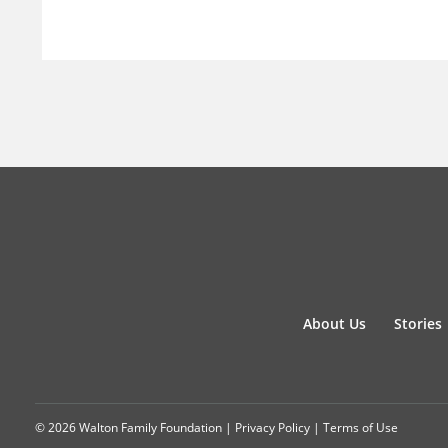
About Us
Stories
© 2026 Walton Family Foundation |
Privacy Policy
|
Terms of Use