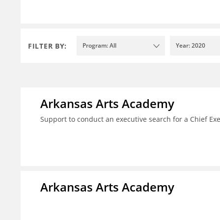
FILTER BY:
Program: All
Year: 2020
Arkansas Arts Academy
Support to conduct an executive search for a Chief Ex
Arkansas Arts Academy