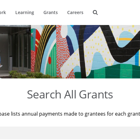
ork
Learning
Grants
Careers
Search All Grants
base lists annual payments made to grantees for each gran