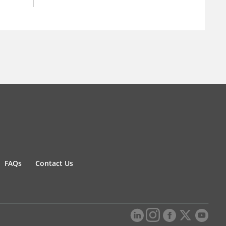
FAQs
Contact Us