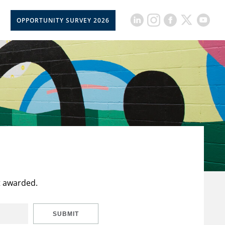
OPPORTUNITY SURVEY 2026
t awarded.
SUBMIT