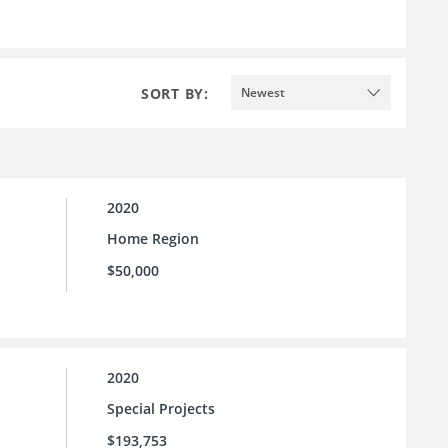
SORT BY:
Newest
2020
Home Region
$50,000
2020
Special Projects
$193,753