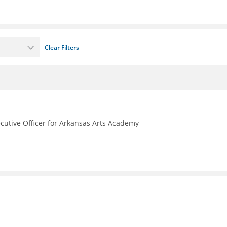
Clear Filters
ecutive Officer for Arkansas Arts Academy