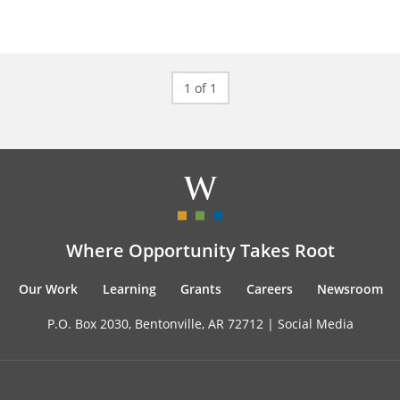
1 of 1
Where Opportunity Takes Root
Our Work
Learning
Grants
Careers
Newsroom
P.O. Box 2030, Bentonville, AR 72712 |
Social Media