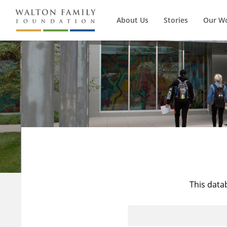
About Us
Stories
Our W
This data