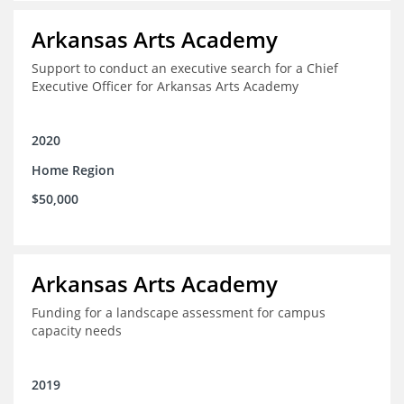
Arkansas Arts Academy
Support to conduct an executive search for a Chief
Executive Officer for Arkansas Arts Academy
2020
Home Region
$50,000
Arkansas Arts Academy
Funding for a landscape assessment for campus
capacity needs
2019