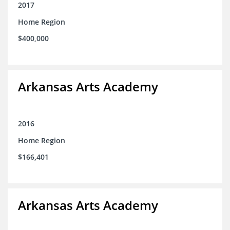
2017
Home Region
$400,000
Arkansas Arts Academy
2016
Home Region
$166,401
Arkansas Arts Academy