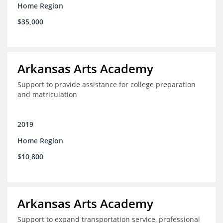
Home Region
$35,000
Arkansas Arts Academy
Support to provide assistance for college preparation
and matriculation
2019
Home Region
$10,800
Arkansas Arts Academy
Support to expand transportation service, professional