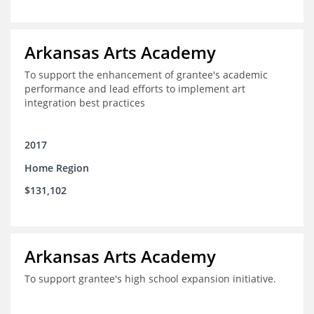
Arkansas Arts Academy
To support the enhancement of grantee's academic
performance and lead efforts to implement art
integration best practices
2017
Home Region
$131,102
Arkansas Arts Academy
To support grantee's high school expansion initiative.