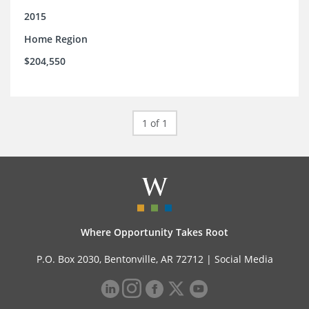
2015
Home Region
$204,550
1 of 1
Where Opportunity Takes Root
P.O. Box 2030, Bentonville, AR 72712 |
Social Media