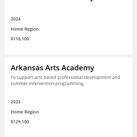
2024
Home Region
$118,100
Arkansas Arts Academy
To support arts-based professional development and
summer intervention programming.
2023
Home Region
$129,100