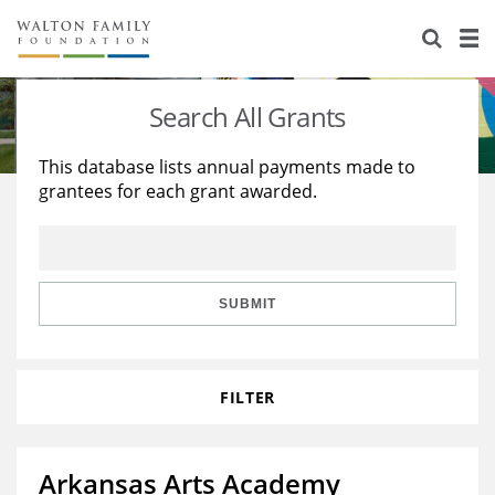
About Us
Staff
Stories
Search All Grants
Newsroom
Our Work
This database lists annual payments made to
grantees for each grant awarded.
Reports & Financials
Education
Learning
Contact Us
Environment
Knowledge Center
Grants
Home Region
Flashcards
Resources for Grantees
Careers
SUBMIT
Grants Database
Opportunity Survey 2026
FILTER
Design Excellence
Arkansas Arts Academy