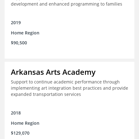
development and enhanced programming to families
2019
Home Region
$90,500
Arkansas Arts Academy
Support to continue academic performance through
implementing art integration best practices and provide
expanded transportation services
2018
Home Region
$129,070