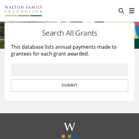
About Us
Staff
Stories
Search All Grants
Newsroom
Our Work
This database lists annual payments made to
grantees for each grant awarded.
Reports & Financials
Education
Learning
Contact Us
Environment
Knowledge Center
Grants
Home Region
Flashcards
Resources for Grantees
Careers
SUBMIT
Grants Database
Opportunity Survey 2026
Design Excellence