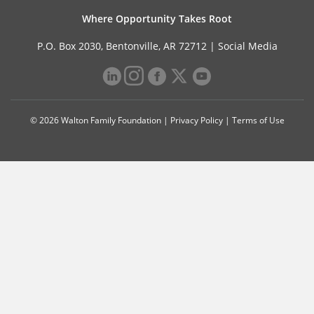
Where Opportunity Takes Root
P.O. Box 2030, Bentonville, AR 72712 |
Social Media
© 2026 Walton Family Foundation |
Privacy Policy
|
Terms of Use