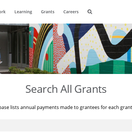
ork
Learning
Grants
Careers
Search All Grants
base lists annual payments made to grantees for each gran