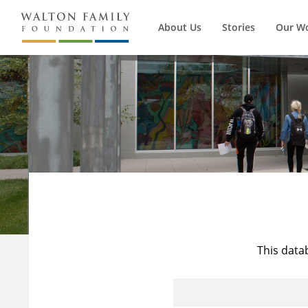
About Us
Stories
Our W
This data