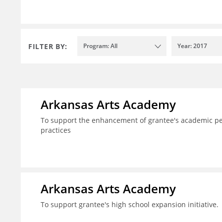
FILTER BY:
Program: All
Year: 2017
Arkansas Arts Academy
To support the enhancement of grantee's academic per
practices
Arkansas Arts Academy
To support grantee's high school expansion initiative.