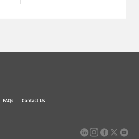
FAQs
Contact Us