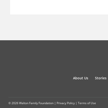
About Us
Stories
© 2026 Walton Family Foundation |
Privacy Policy
|
Terms of Use