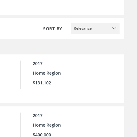
SORT BY:
Relevance
2017
Home Region
$131,102
2017
Home Region
$400,000