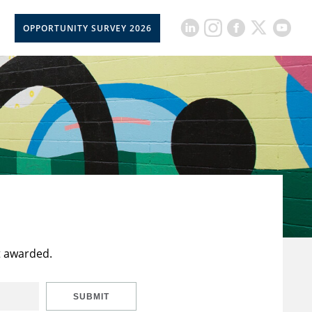
OPPORTUNITY SURVEY 2026
t awarded.
SUBMIT