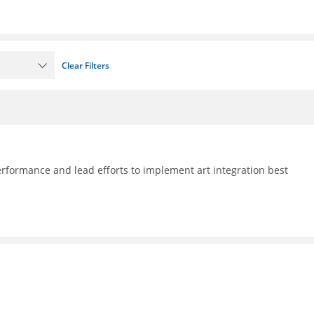
Clear Filters
formance and lead efforts to implement art integration best