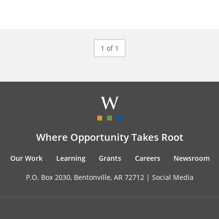
1 of 1
Where Opportunity Takes Root
Our Work
Learning
Grants
Careers
Newsroom
P.O. Box 2030, Bentonville, AR 72712 |
Social Media