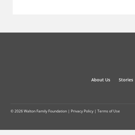
About Us
Stories
© 2026 Walton Family Foundation |
Privacy Policy
|
Terms of Use