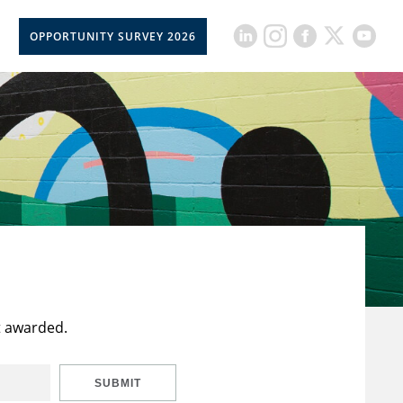
OPPORTUNITY SURVEY 2026
t awarded.
SUBMIT