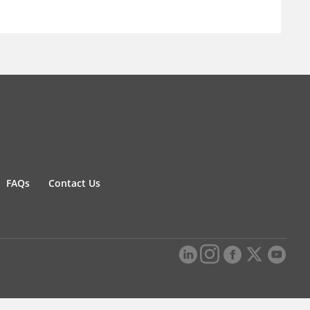
FAQs
Contact Us