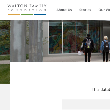
About Us
Stories
Our W
This data