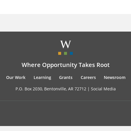
Where Opportunity Takes Root
Our Work
Learning
Grants
Careers
Newsroom
P.O. Box 2030, Bentonville, AR 72712 |
Social Media