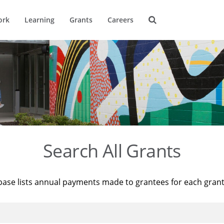
ork
Learning
Grants
Careers
Search All Grants
base lists annual payments made to grantees for each gran