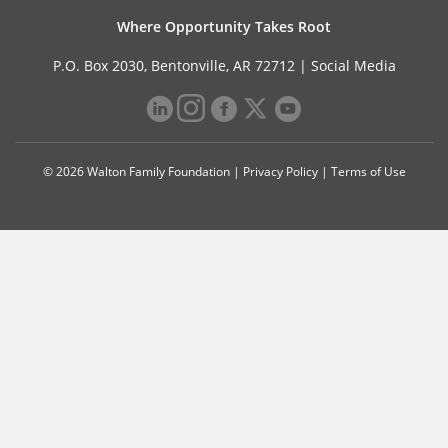
Where Opportunity Takes Root
P.O. Box 2030, Bentonville, AR 72712 |
Social Media
© 2026 Walton Family Foundation |
Privacy Policy
|
Terms of Use