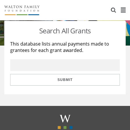
About Us
Staff
Stories
Search All Grants
Newsroom
Our Work
This database lists annual payments made to
grantees for each grant awarded.
Reports & Financials
Education
Learning
Contact Us
Environment
Knowledge Center
Grants
Home Region
Flashcards
Resources for Grantees
Careers
SUBMIT
Grants Database
Opportunity Survey 2026
Design Excellence