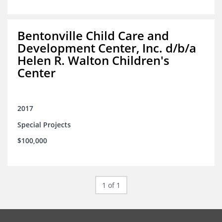
Bentonville Child Care and
Development Center, Inc. d/b/a
Helen R. Walton Children's
Center
2017
Special Projects
$100,000
1 of 1