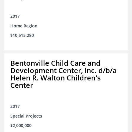
2017
Home Region
$10,515,280
Bentonville Child Care and
Development Center, Inc. d/b/a
Helen R. Walton Children's
Center
2017
Special Projects
$2,000,000