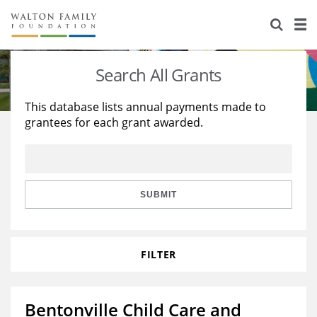
About Us
Staff
Stories
Search All Grants
Newsroom
Our Work
This database lists annual payments made to
grantees for each grant awarded.
Reports & Financials
Education
Learning
Contact Us
Environment
Knowledge Center
Grants
Home Region
Flashcards
Resources for Grantees
Careers
SUBMIT
Grants Database
Opportunity Survey 2026
FILTER
Design Excellence
Bentonville Child Care and