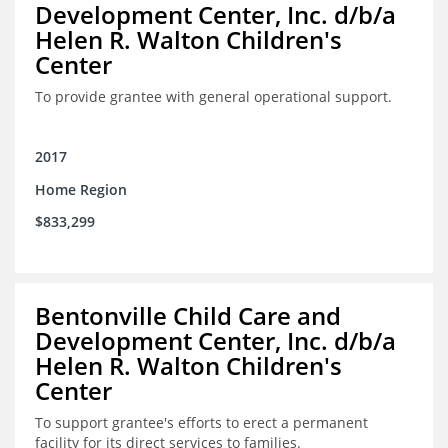
Development Center, Inc. d/b/a
Helen R. Walton Children's
Center
To provide grantee with general operational support.
2017
Home Region
$833,299
Bentonville Child Care and
Development Center, Inc. d/b/a
Helen R. Walton Children's
Center
To support grantee's efforts to erect a permanent
facility for its direct services to families.