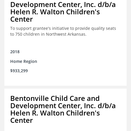
Development Center, Inc. d/b/a
Helen R. Walton Children's
Center
To support grantee's initiative to provide quality seats
to 750 children in Northwest Arkansas.
2018
Home Region
$933,299
Bentonville Child Care and
Development Center, Inc. d/b/a
Helen R. Walton Children's
Center