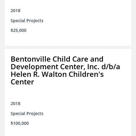
2018
Special Projects
$25,000
Bentonville Child Care and
Development Center, Inc. d/b/a
Helen R. Walton Children's
Center
2018
Special Projects
$100,000