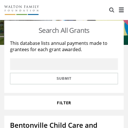
About Us
Staff
Stories
Search All Grants
Newsroom
Our Work
This database lists annual payments made to
grantees for each grant awarded.
Reports & Financials
Education
Learning
Contact Us
Environment
Knowledge Center
Grants
Home Region
Flashcards
Resources for Grantees
Careers
SUBMIT
Grants Database
Opportunity Survey 2026
FILTER
Design Excellence
Bentonville Child Care and