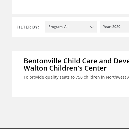
FILTER BY:
Program: All
Year: 2020
Bentonville Child Care and Deve
Walton Children's Center
To provide quality seats to 750 children in Northwest