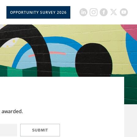
OPPORTUNITY SURVEY 2026
t awarded.
SUBMIT