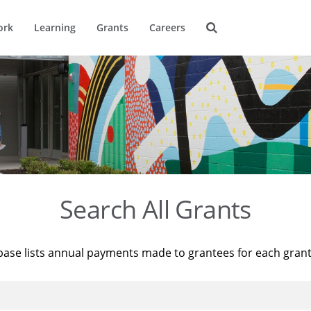
ork
Learning
Grants
Careers
Search All Grants
base lists annual payments made to grantees for each gran