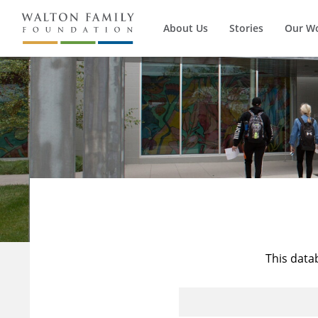
About Us
Stories
Our W
This data