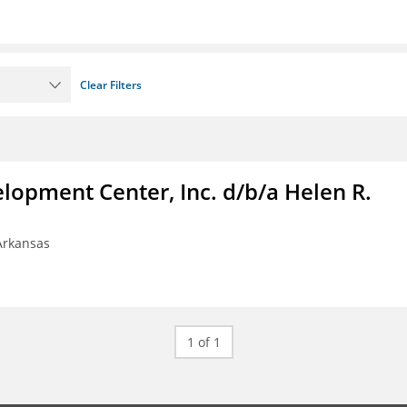
Clear Filters
lopment Center, Inc. d/b/a Helen R.
 Arkansas
1 of 1