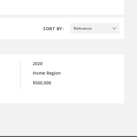
SORT BY:
Relevance
2020
Home Region
$500,000