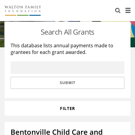
About Us
Staff
Stories
Search All Grants
Newsroom
Our Work
This database lists annual payments made to
grantees for each grant awarded.
Reports & Financials
Education
Learning
Contact Us
Environment
Knowledge Center
Grants
Home Region
Flashcards
Resources for Grantees
Careers
SUBMIT
Grants Database
Opportunity Survey 2026
FILTER
Design Excellence
Bentonville Child Care and