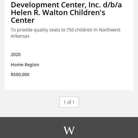
Development Center, Inc. d/b/a
Helen R. Walton Children's
Center
To provide quality seats to 750 children in Northwest
Arkansas
2020
Home Region
$500,000
1 of 1